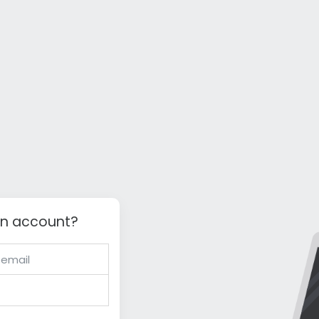
an account?