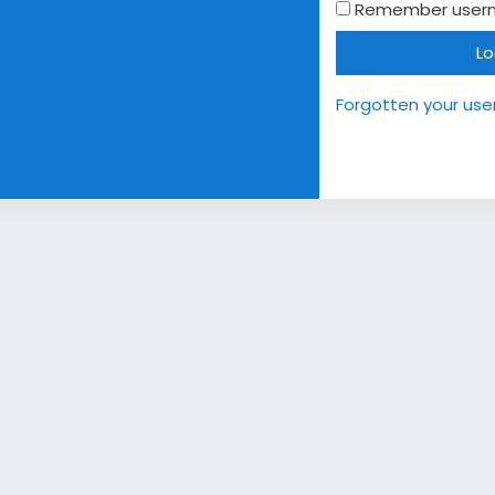
Remember user
Lo
Forgotten your us