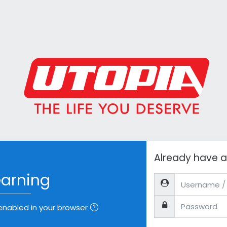
Already have 
earning
Username / email
Password
nabled in your browser