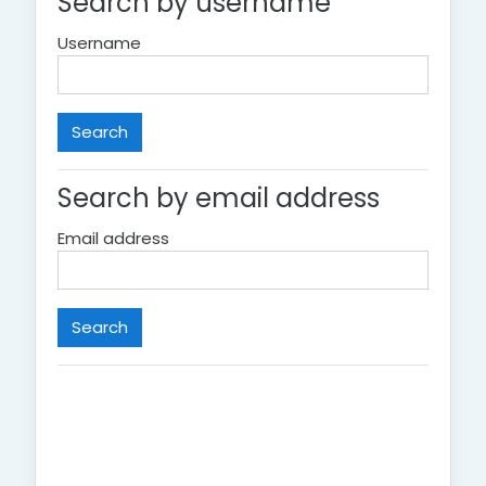
Search by username
Username
Search by email address
Email address