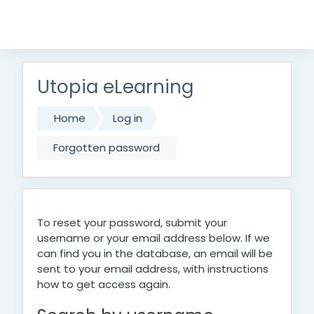
Skip to main content
Utopia eLearning
Home
Log in
Forgotten password
To reset your password, submit your
username or your email address below. If we
can find you in the database, an email will be
sent to your email address, with instructions
how to get access again.