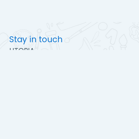
Stay in touch
UTOPIA
https://www.utopiapharma.com
Mobile : +2 (02) 23498142-143
info@utopiapharma.com
Get the mobile app
Switch to the standard theme